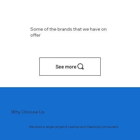
Some of the brands that we have on
offer
See more
Why Choose Us
We stock a large range of Laptop and Desktop Computers