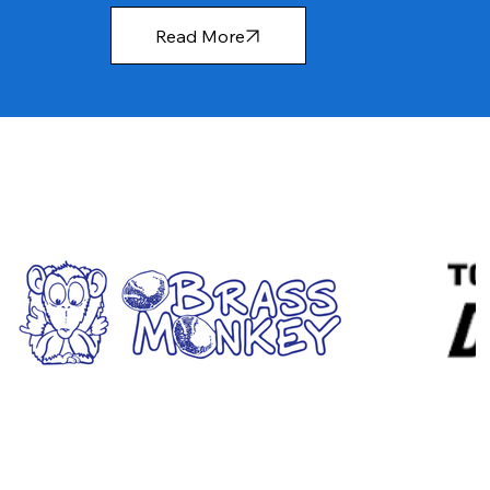
Read More