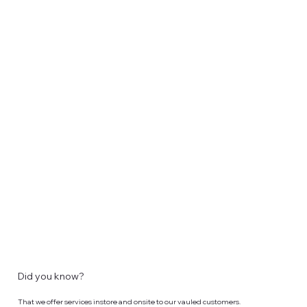
Did you know?
That we offer services instore and onsite to our vauled customers.