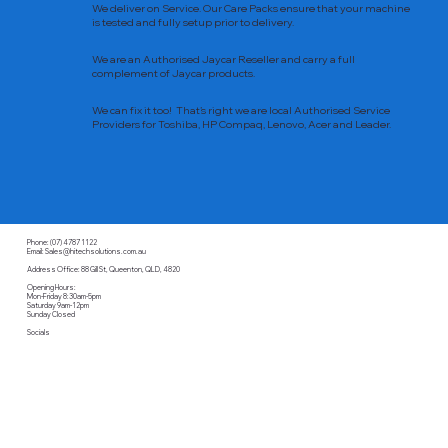
We deliver on Service. Our Care Packs ensure that your machine
is tested and fully setup prior to delivery.
We are an Authorised Jaycar Reseller and carry a full
complement of Jaycar products.
We can fix it too! That’s right we are local Authorised Service
Providers for Toshiba, HP Compaq, Lenovo, Acer and Leader.
Phone: (07) 4787 1122
Email: Sales@hitechsolutions.com.au
Address Office: 88 Gill St, Queenton, QLD, 4820
Opening Hours:
Mon-Friday 8:30am-5pm
Saturday 9am-12pm
Sunday Closed
Socials