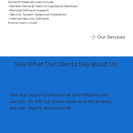
Some of these services include:
- General Serice & Clean on Laptops & Desktops
- Remote Software Support
- Security System Sales and Installation
- Internet Security Software
And so many more!
Our Services
See What Our Clients Say about Us
Neil was super professional and efficient with
our job. He left our place clean and did a really
top job. Highly recommend!
A.G