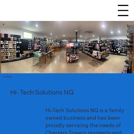
Our Story
Hi- Tech Solutions NQ
Hi-Tech Solutions NQ is a family
owned business and has been
proudly servicing the needs of
Charters Towers residents and