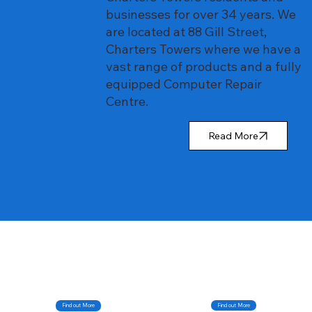
businesses for over 34 years. We
are located at 88 Gill Street,
Charters Towers where we have a
vast range of products and a fully
equipped Computer Repair
Centre.
Read More
Find out More
Find out More