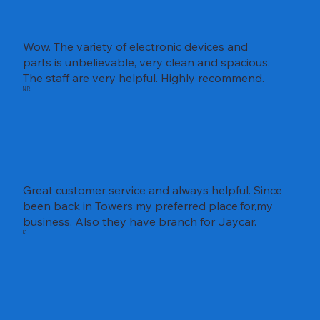
Wow. The variety of electronic devices and
parts is unbelievable, very clean and spacious.
The staff are very helpful. Highly recommend.
N.R
Great customer service and always helpful. Since
been back in Towers my preferred place,for,my
business. Also they have branch for Jaycar.
K